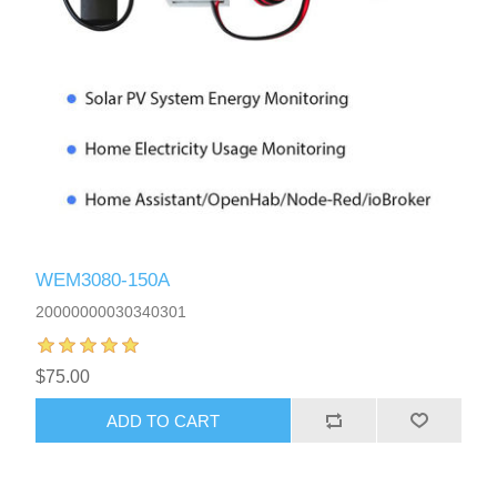
WEM3080-150A
20000000030340301
$75.00