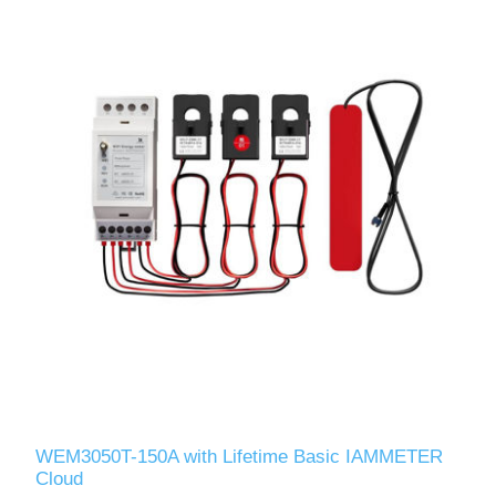
WEM3050T-150A with Lifetime Basic IAMMETER
Cloud