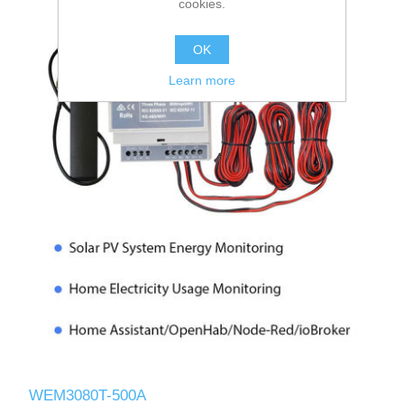
cookies.
OK
Learn more
WEM3080T-500A