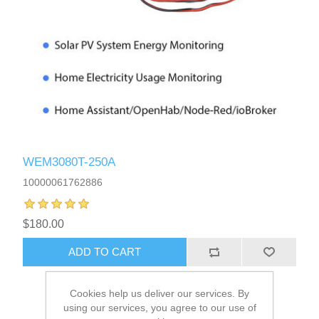
WEM3080T-250A
10000061762886
$180.00
Cookies help us deliver our services. By
using our services, you agree to our use of