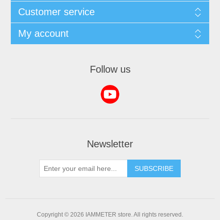
Customer service
My account
Follow us
Newsletter
Copyright © 2026 IAMMETER store. All rights reserved.