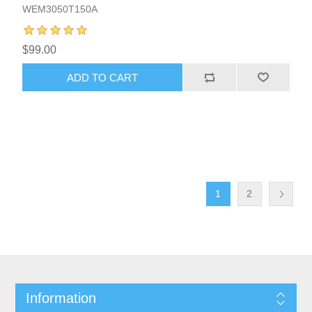
WEM3050T150A
$99.00
1
2
Information