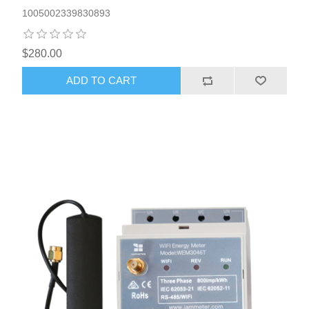
1005002339830893
$280.00