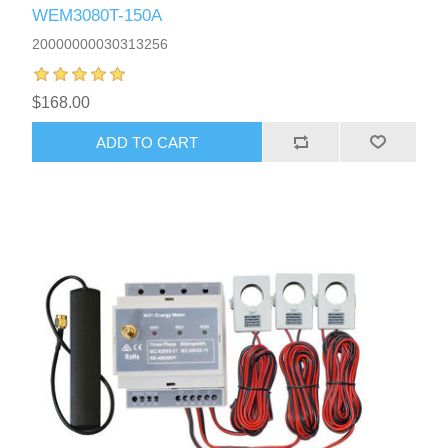
WEM3080T-150A
20000000030313256
$168.00