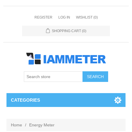
REGISTER
LOG IN
WISHLIST
(0)
SHOPPING CART
(0)
CATEGORIES
Home
/
Energy Meter