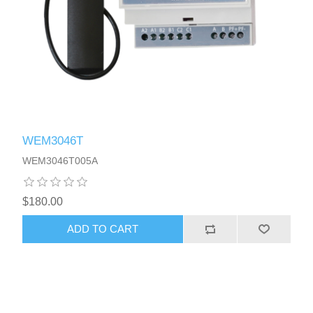
WEM3046T
WEM3046T005A
$180.00