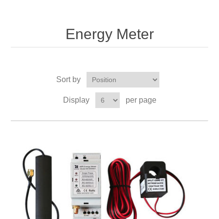
Energy Meter
Sort by
Display
per page