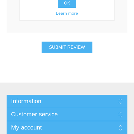
Rating:
OK
Bad
Excellent
Learn more
Information
Customer service
My account