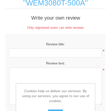
WEM3080T-500A
Write your own review
Only registered users can write reviews
Review title:
*
Review text:
*
Cookies help us deliver our services. By
using our services, you agree to our use of
cookies.