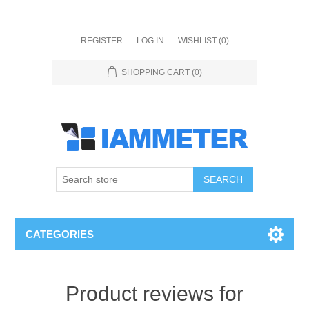
REGISTER
LOG IN
WISHLIST
(0)
SHOPPING CART
(0)
CATEGORIES
Product reviews for