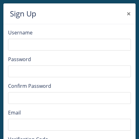
Sign Up
×
Username
Password
Confirm Password
Email