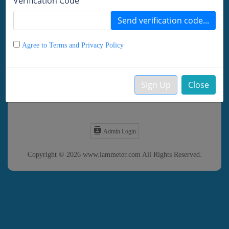
Verification Code
Remember password
Send verification code...
LOGIN
DEMO
Agree to Terms and Privacy Policy
Forgot Password?
Sign Up
Close
Create your Account
Admin Login
Copyright © 2026 www.iammeter.com All Rights Reserved.