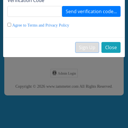
Verification Code
Remember password
Send verification code...
LOGIN
DEMO
Agree to Terms and Privacy Policy
Forgot Password?
Sign Up
Close
Create your Account
Admin Login
Copyright © 2026 www.iammeter.com All Rights Reserved.