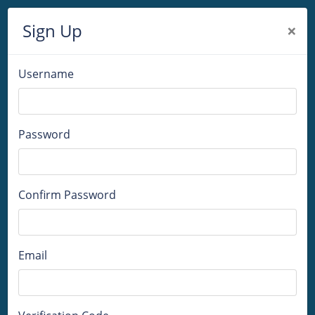
Sign Up
×
Username
Password
Confirm Password
Email