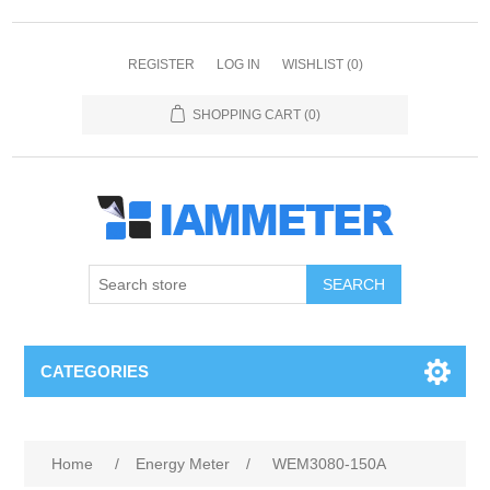
REGISTER
LOG IN
WISHLIST
(0)
SHOPPING CART
(0)
CATEGORIES
Home
/
Energy Meter
/
WEM3080-150A