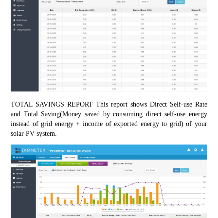
TOTAL SAVINGS REPORT This report shows Direct Self-use Rate 
and Total Saving(Money saved by consuming direct self-use energy 
instead of grid energy + income of exported energy to grid) of your 
solar PV system.