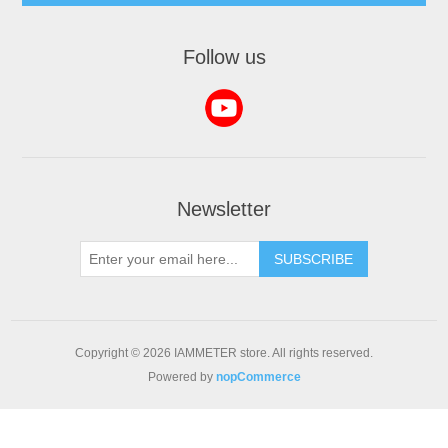
Follow us
Newsletter
Copyright © 2026 IAMMETER store. All rights reserved.
Powered by
nopCommerce