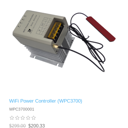
WiFi Power Controller (WPC3700)
WPC3700001
$299.00
$200.33