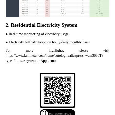
2. Residential Electricity System
● Real-time monitoring of electricity usage
● Electricity bill calculation on houly/daily/monthly basis
For more highlights, please visit 
https://www.iammeter.com/home/autologin/aliexpress_wem3080T?
type=1
 to see system or App demo