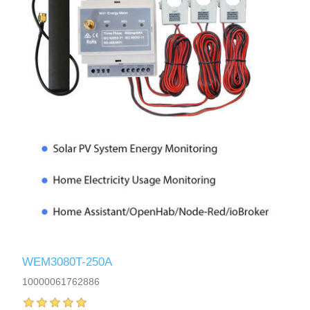
WEM3080T-250A
10000061762886