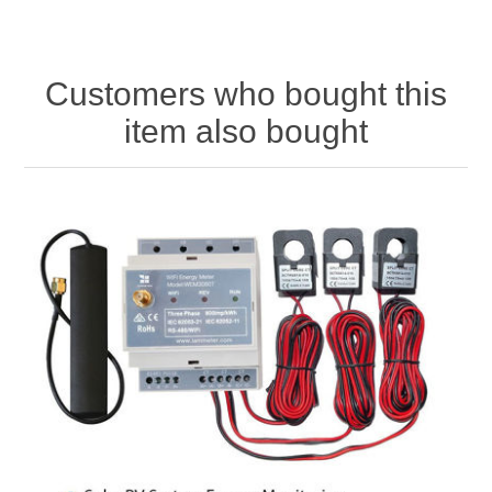
Customers who bought this
item also bought