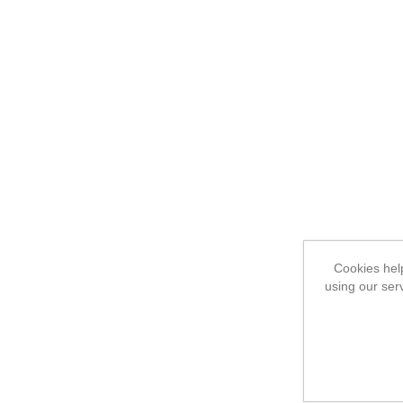
Cookies help
using our ser