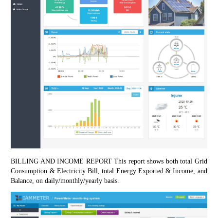
BILLING AND INCOME REPORT This report shows both total Grid 
Consumption & Electricity Bill, total Energy Exported & Income, and 
Balance, on daily/monthly/yearly basis.