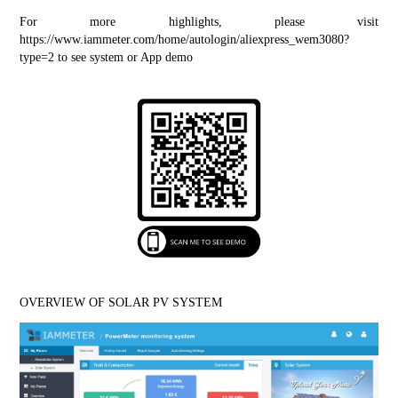
For more highlights, please visit 
https://www.iammeter.com/home/autologin/aliexpress_wem3080?
type=2
 to see system or App demo
OVERVIEW OF SOLAR PV SYSTEM