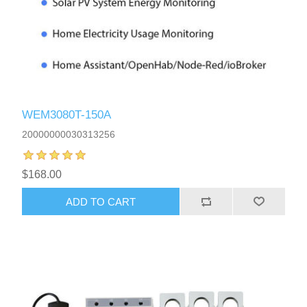
WEM3080T-150A
20000000030313256
$168.00