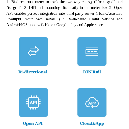
1. Bi-directional meter to track the two-way energy ("from grid" and 
"to grid") 2. DIN-rail mounting fits neatly in the meter box 3. Open 
API enables perfect integration into third party server (HomeAssistant, 
PVoutput, your own server...) 4. Web-based Cloud Service and 
Android/IOS app available on Google play and Apple store