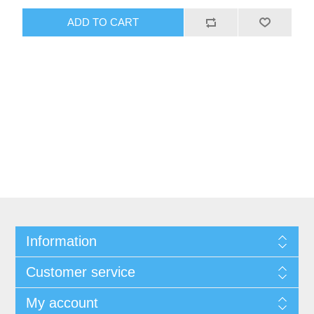
Information
Customer service
My account