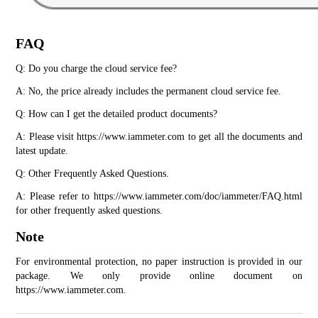
FAQ
Q: Do you charge the cloud service fee?
A: No, the price already includes the permanent cloud service fee.
Q: How can I get the detailed product documents?
A: Please visit https://www.iammeter.com to get all the documents and 
latest update.
Q: Other Frequently Asked Questions.
A: Please refer to https://www.iammeter.com/doc/iammeter/FAQ.html 
for other frequently asked questions.
Note
For environmental protection, no paper instruction is provided in our 
package. We only provide online document on 
https://www.iammeter.com.