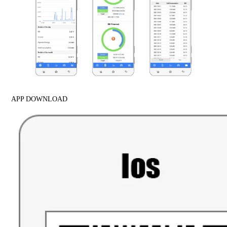
APP DOWNLOAD