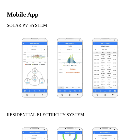
Mobile App
SOLAR PV SYSTEM
RESIDENTIAL ELECTRICITY SYSTEM