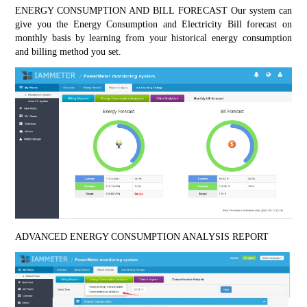
ENERGY CONSUMPTION AND BILL FORECAST Our system can 
give you the Energy Consumption and Electricity Bill forecast on 
monthly basis by learning from your historical energy consumption 
and billing method you set.
ADVANCED ENERGY CONSUMPTION ANALYSIS REPORT