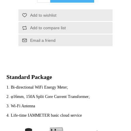
Standard Package
1. Bi-directional WiFi Energy Meter;
2. φ16mm, 150A Split Core Current Transformer;
3. Wi-Fi Antenna
4. Life-time IAMMETER basic cloud service