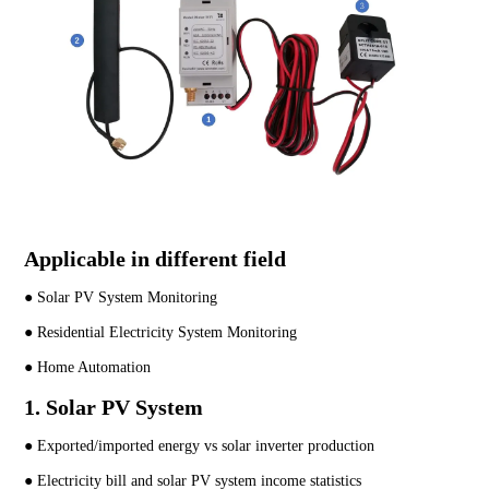
Applicable in different field
● Solar PV System Monitoring
● Residential Electricity System Monitoring
● Home Automation
1. Solar PV System
● Exported/imported energy vs solar inverter production
● Electricity bill and solar PV system income statistics