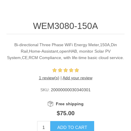
WEM3080-150A
Bi-directional Three Phase WiFi Energy Meter,150A,Din
Rail,Home-Assistant,openHAB, monitor Solar PV
System,CE,RCM Compliance, with life-time basic cloud service.
1 review(s)
|
Add your review
SKU:
20000000030340301
Free shipping
$75.00