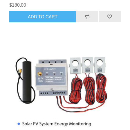
$180.00