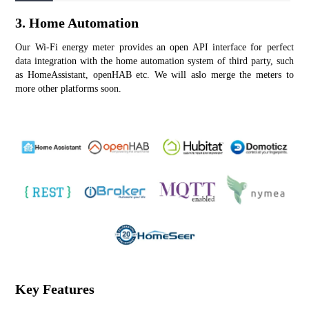
3. Home Automation
Our Wi-Fi energy meter provides an open API interface for perfect 
data integration with the home automation system of third party, such 
as HomeAssistant, openHAB etc. We will aslo merge the meters to 
more other platforms soon.
Key Features