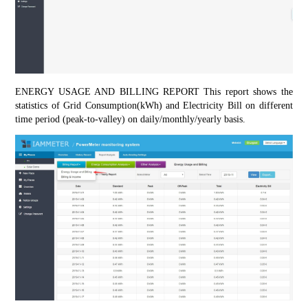
ENERGY USAGE AND BILLING REPORT This report shows the 
statistics of Grid Consumption(kWh) and Electricity Bill on different 
time period (peak-to-valley) on daily/monthly/yearly basis.