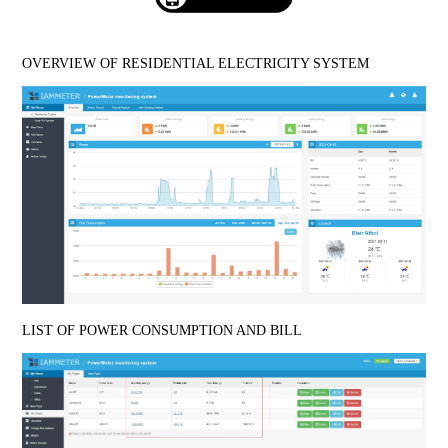
OVERVIEW OF RESIDENTIAL ELECTRICITY SYSTEM
LIST OF POWER CONSUMPTION AND BILL