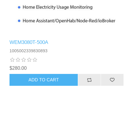
WEM3080T-500A
1005002339830893
$280.00