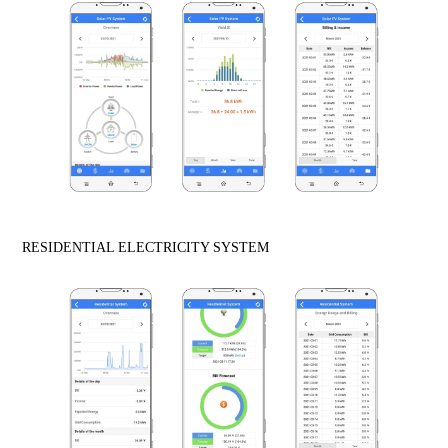
RESIDENTIAL ELECTRICITY SYSTEM