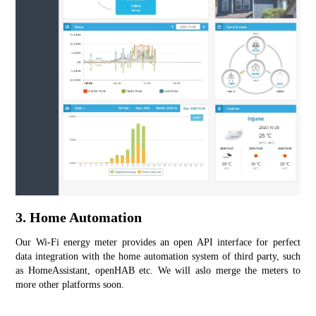
3. Home Automation
Our Wi-Fi energy meter provides an open API interface for perfect 
data integration with the home automation system of third party, such 
as HomeAssistant, openHAB etc. We will aslo merge the meters to 
more other platforms soon.