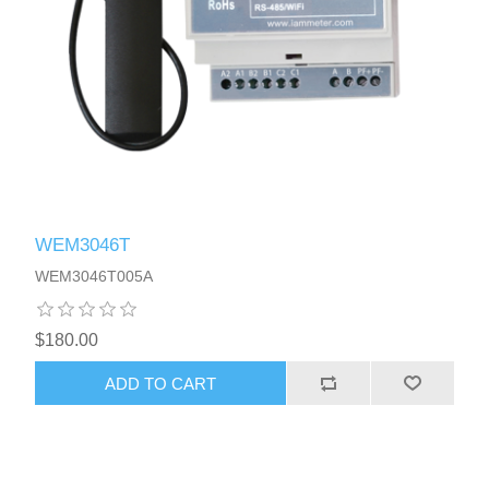
WEM3046T
WEM3046T005A
$180.00