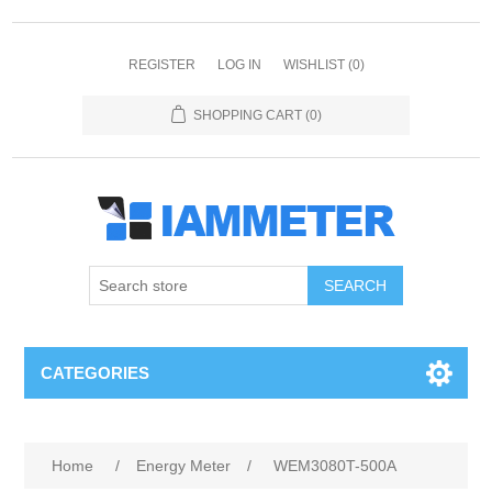
REGISTER
LOG IN
WISHLIST
(0)
SHOPPING CART
(0)
CATEGORIES
Home
/
Energy Meter
/
WEM3080T-500A