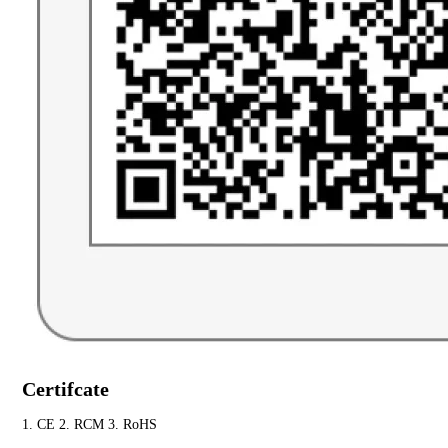
Certifcate
1. CE 2. RCM 3. RoHS