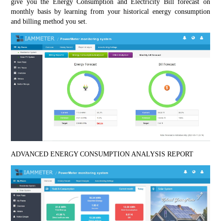
give you the Energy Consumption and Electricity Bill forecast on 
monthly basis by learning from your historical energy consumption 
and billing method you set.
ADVANCED ENERGY CONSUMPTION ANALYSIS REPORT