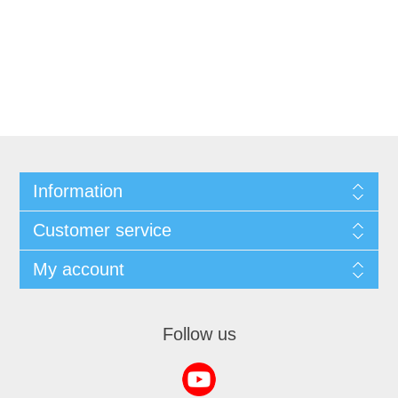
Information
Customer service
My account
Follow us