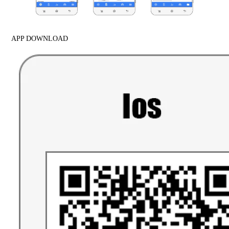
APP DOWNLOAD