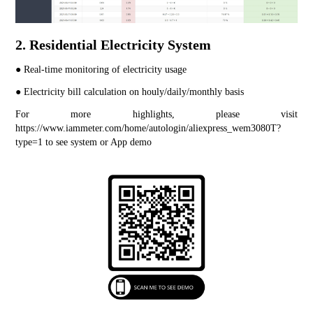
2. Residential Electricity System
● Real-time monitoring of electricity usage
● Electricity bill calculation on houly/daily/monthly basis
For more highlights, please visit 
https://www.iammeter.com/home/autologin/aliexpress_wem3080T?
type=1
 to see system or App demo