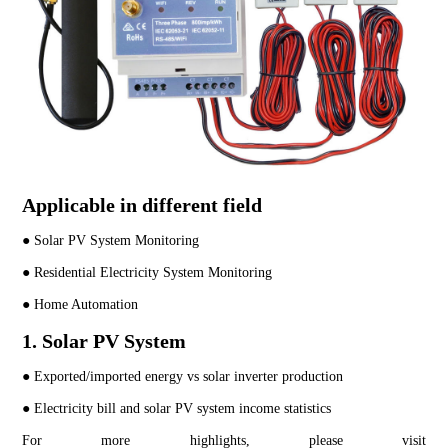
Applicable in different field
● Solar PV System Monitoring
● Residential Electricity System Monitoring
● Home Automation
1. Solar PV System
● Exported/imported energy vs solar inverter production
● Electricity bill and solar PV system income statistics
For more highlights, please visit 