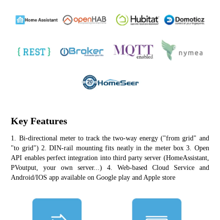
Key Features
1. Bi-directional meter to track the two-way energy ("from grid" and 
"to grid") 2. DIN-rail mounting fits neatly in the meter box 3. Open 
API enables perfect integration into third party server (HomeAssistant, 
PVoutput, your own server...) 4. Web-based Cloud Service and 
Android/IOS app available on Google play and Apple store