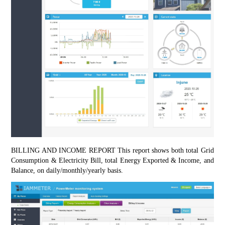
BILLING AND INCOME REPORT This report shows both total Grid 
Consumption & Electricity Bill, total Energy Exported & Income, and 
Balance, on daily/monthly/yearly basis.