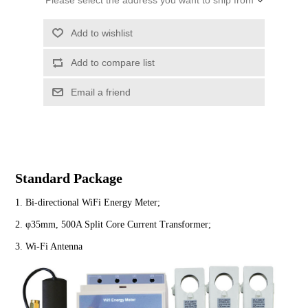
Please select the address you want to ship from
Standard Package
1. Bi-directional WiFi Energy Meter;
2. φ35mm, 500A Split Core Current Transformer;
3. Wi-Fi Antenna