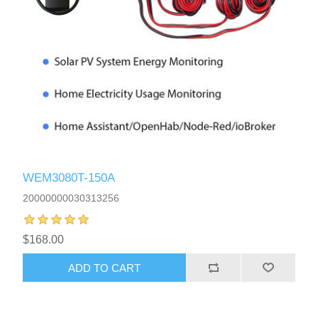
WEM3080T-150A
20000000030313256
$168.00