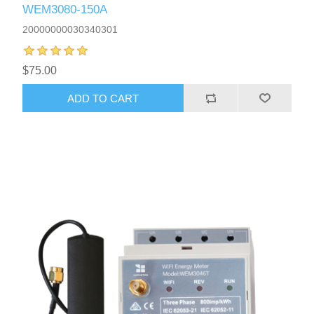
WEM3080-150A
20000000030340301
$75.00