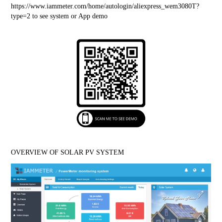
https://www.iammeter.com/home/autologin/aliexpress_wem3080T?
type=2
 to see system or App demo
OVERVIEW OF SOLAR PV SYSTEM