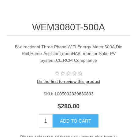
WEM3080T-500A
Bi-directional Three Phase WiFi Energy Meter,500A,Din
Rail,Home-Assistant,openHAB, monitor Solar PV
System,CE,RCM Compliance
Be the first to review this product
SKU:
1005002339830893
$280.00