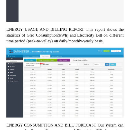
ENERGY USAGE AND BILLING REPORT This report shows the 
statistics of Grid Consumption(kWh) and Electricity Bill on different 
time period (peak-to-valley) on daily/monthly/yearly basis.
ENERGY CONSUMPTION AND BILL FORECAST Our system can 