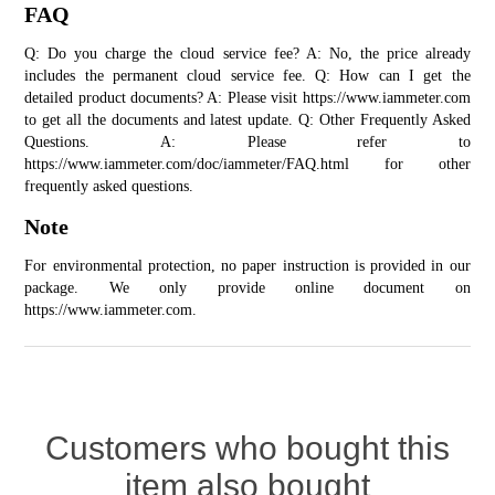
FAQ
Q: Do you charge the cloud service fee? A: No, the price already 
includes the permanent cloud service fee. Q: How can I get the 
detailed product documents? A: Please visit 
https://www.iammeter.com
to get all the documents and latest update. Q: Other Frequently Asked 
Questions. A: Please refer to 
https://www.iammeter.com/doc/iammeter/FAQ.html for other 
frequently asked questions.
Note
For environmental protection, no paper instruction is provided in our 
package. We only provide online document on 
https://www.iammeter.com
.
Customers who bought this
item also bought