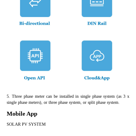
5. Three phase meter can be installed in single phase system (as 3 x 
single phase meters), or three phase system, or split phase system.
Mobile App
SOLAR PV SYSTEM