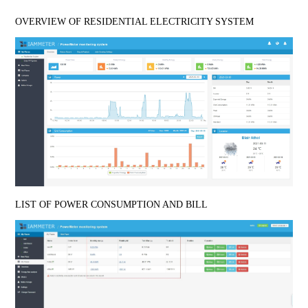
OVERVIEW OF RESIDENTIAL ELECTRICITY SYSTEM
LIST OF POWER CONSUMPTION AND BILL