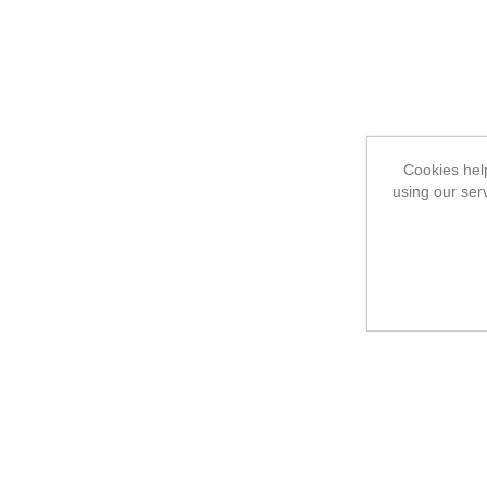
Cookies help
using our ser