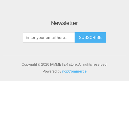
Newsletter
Copyright © 2026 IAMMETER store. All rights reserved.
Powered by
nopCommerce