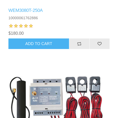
WEM3080T-250A
10000061762886
$180.00