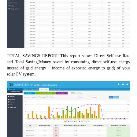
TOTAL SAVINGS REPORT This report shows Direct Self-use Rate 
and Total Saving(Money saved by consuming direct self-use energy 
instead of grid energy + income of exported energy to grid) of your 
solar PV system.