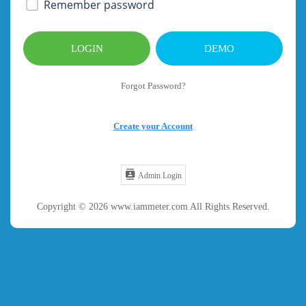
Remember password
LOGIN
DEMO
Forgot Password?
Create your Account
Admin Login
Copyright © 2026 www.iammeter.com All Rights Reserved.