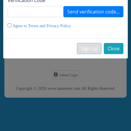
Verification Code
Remember password
Send verification code...
LOGIN
DEMO
Agree to Terms and Privacy Policy
Forgot Password?
Sign Up
Close
Create your Account
Admin Login
Copyright © 2026 www.iammeter.com All Rights Reserved.