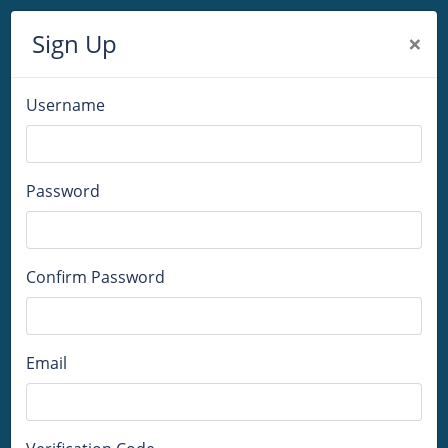
Sign Up
×
Username
Password
Confirm Password
Email