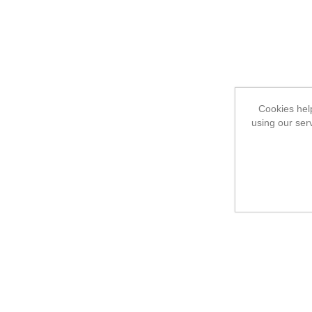
Cookies help
using our ser