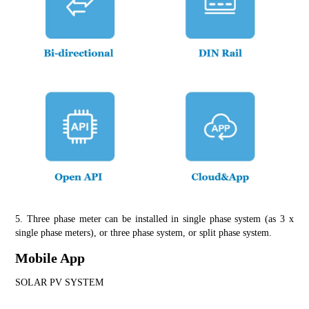
5. Three phase meter can be installed in single phase system (as 3 x 
single phase meters), or three phase system, or split phase system.
Mobile App
SOLAR PV SYSTEM