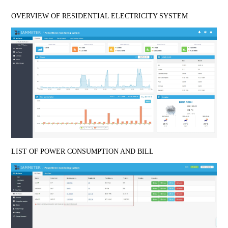
OVERVIEW OF RESIDENTIAL ELECTRICITY SYSTEM
LIST OF POWER CONSUMPTION AND BILL