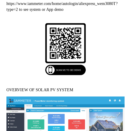
https://www.iammeter.com/home/autologin/aliexpress_wem3080T?
type=2
 to see system or App demo
OVERVIEW OF SOLAR PV SYSTEM