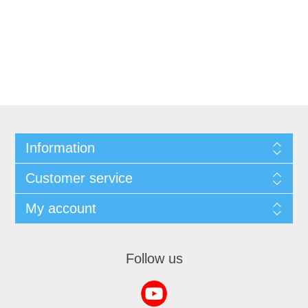
Information
Customer service
My account
Follow us