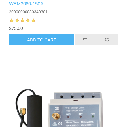
WEM3080-150A
20000000030340301
$75.00