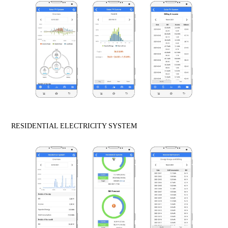
RESIDENTIAL ELECTRICITY SYSTEM