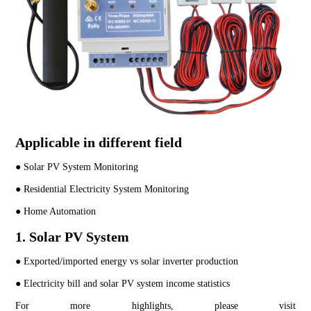
Applicable in different field
● Solar PV System Monitoring
● Residential Electricity System Monitoring
● Home Automation
1. Solar PV System
● Exported/imported energy vs solar inverter production
● Electricity bill and solar PV system income statistics
For more highlights, please visit 