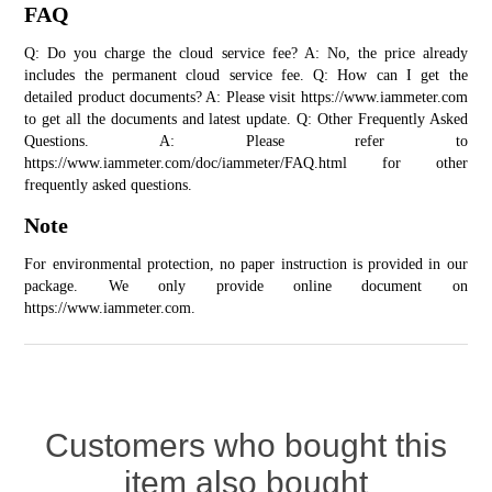
FAQ
Q: Do you charge the cloud service fee? A: No, the price already 
includes the permanent cloud service fee. Q: How can I get the 
detailed product documents? A: Please visit 
https://www.iammeter.com
to get all the documents and latest update. Q: Other Frequently Asked 
Questions. A: Please refer to 
https://www.iammeter.com/doc/iammeter/FAQ.html for other 
frequently asked questions.
Note
For environmental protection, no paper instruction is provided in our 
package. We only provide online document on 
https://www.iammeter.com
.
Customers who bought this
item also bought