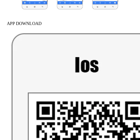
APP DOWNLOAD