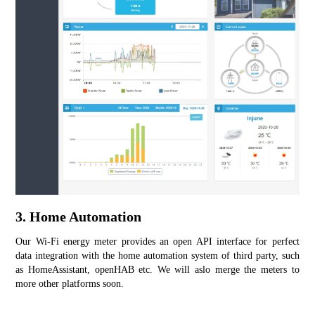
3. Home Automation
Our Wi-Fi energy meter provides an open API interface for perfect 
data integration with the home automation system of third party, such 
as HomeAssistant, openHAB etc. We will aslo merge the meters to 
more other platforms soon.