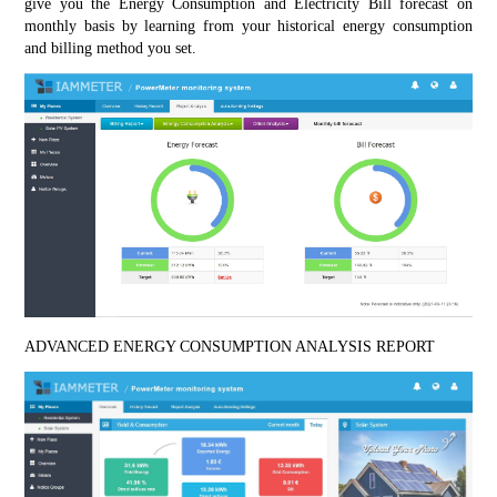
give you the Energy Consumption and Electricity Bill forecast on 
monthly basis by learning from your historical energy consumption 
and billing method you set.
ADVANCED ENERGY CONSUMPTION ANALYSIS REPORT