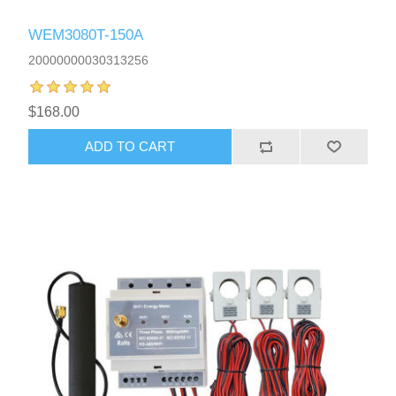
WEM3080T-150A
20000000030313256
$168.00