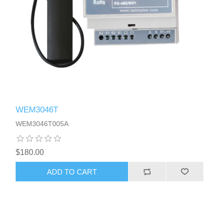
WEM3046T
WEM3046T005A
$180.00