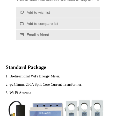
Please select the address you want to ship from
Standard Package
1. Bi-directional WiFi Energy Meter;
2. φ24.5mm, 250A Split Core Current Transformer;
3. Wi-Fi Antenna