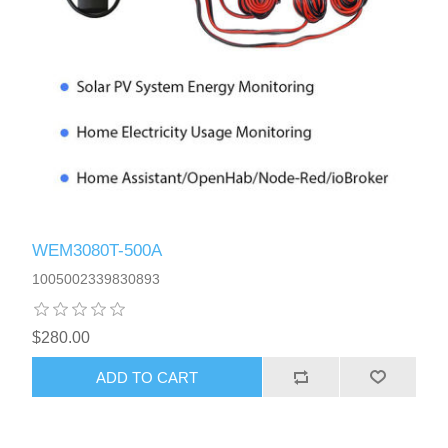
WEM3080T-500A
1005002339830893
$280.00