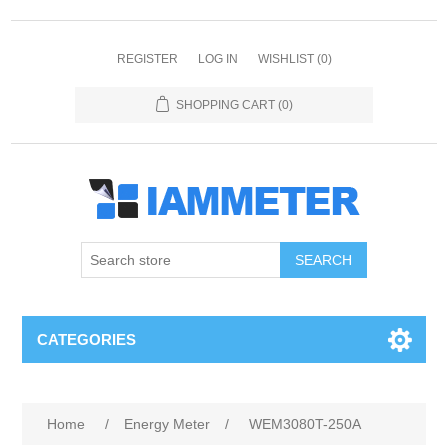
REGISTER
LOG IN
WISHLIST
(0)
SHOPPING CART
(0)
CATEGORIES
Home
/
Energy Meter
/
WEM3080T-250A