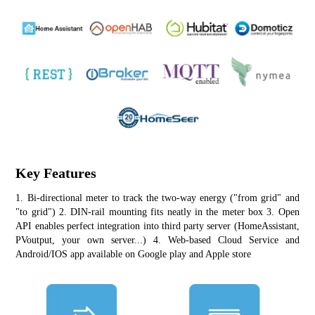
Key Features
1. Bi-directional meter to track the two-way energy ("from grid" and 
"to grid") 2. DIN-rail mounting fits neatly in the meter box 3. Open 
API enables perfect integration into third party server (HomeAssistant, 
PVoutput, your own server...) 4. Web-based Cloud Service and 
Android/IOS app available on Google play and Apple store