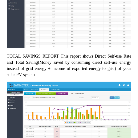
TOTAL SAVINGS REPORT This report shows Direct Self-use Rate 
and Total Saving(Money saved by consuming direct self-use energy 
instead of grid energy + income of exported energy to grid) of your 
solar PV system.