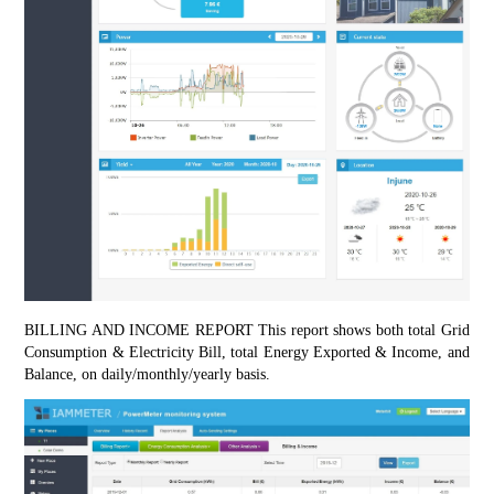
BILLING AND INCOME REPORT This report shows both total Grid 
Consumption & Electricity Bill, total Energy Exported & Income, and 
Balance, on daily/monthly/yearly basis.