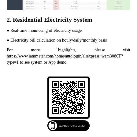
2. Residential Electricity System
● Real-time monitoring of electricity usage
● Electricity bill calculation on houly/daily/monthly basis
For more highlights, please visit 
https://www.iammeter.com/home/autologin/aliexpress_wem3080T?
type=1
 to see system or App demo