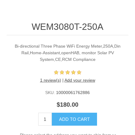
WEM3080T-250A
Bi-directional Three Phase WiFi Energy Meter,250A,Din
Rail,Home-Assistant,openHAB, monitor Solar PV
System,CE,RCM Compliance
1 review(s)
|
Add your review
SKU:
10000061762886
$180.00