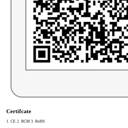
Certifcate
1. CE 2. RCM 3. RoHS