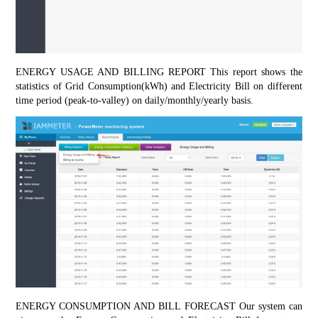
ENERGY USAGE AND BILLING REPORT This report shows the 
statistics of Grid Consumption(kWh) and Electricity Bill on different 
time period (peak-to-valley) on daily/monthly/yearly basis.
ENERGY CONSUMPTION AND BILL FORECAST Our system can 