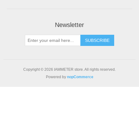
Newsletter
Copyright © 2026 IAMMETER store. All rights reserved.
Powered by
nopCommerce